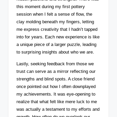
this moment during my first pottery
session when I felt a sense of flow, the
clay molding beneath my fingers, letting
me express creativity that I hadn’t tapped
into for years. Each new experience is like
a unique piece of a larger puzzle, leading
to surprising insights about who we are.
Lastly, seeking feedback from those we
trust can serve as a mirror reflecting our
strengths and blind spots. A close friend
once pointed out how I often downplayed
my achievements. It was eye-opening to
realize that what felt like mere luck to me
was actually a testament to my efforts and
growth. How often do we overlook our