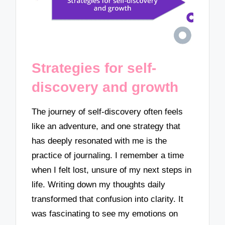
Strategies for self-
discovery and growth
The journey of self-discovery often feels
like an adventure, and one strategy that
has deeply resonated with me is the
practice of journaling. I remember a time
when I felt lost, unsure of my next steps in
life. Writing down my thoughts daily
transformed that confusion into clarity. It
was fascinating to see my emotions on