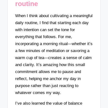
routine
When I think about cultivating a meaningful
daily routine, I find that starting each day
with intention can set the tone for
everything that follows. For me,
incorporating a morning ritual—whether it’s
a few minutes of meditation or savoring a
warm cup of tea—creates a sense of calm
and clarity. It’s amazing how this small
commitment allows me to pause and
reflect, helping me anchor my day in
purpose rather than just reacting to
whatever comes my way.
I’ve also learned the value of balance