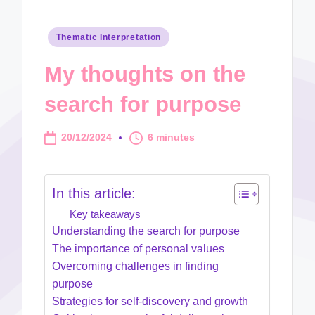
Posted
Thematic Interpretation
in
My thoughts on the
search for purpose
20/12/2024
6 minutes
In this article:
Key takeaways
Understanding the search for purpose
The importance of personal values
Overcoming challenges in finding
purpose
Strategies for self-discovery and growth