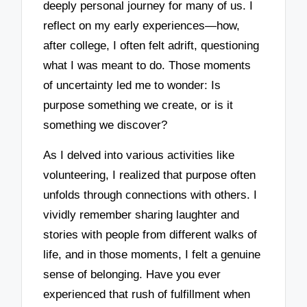
deeply personal journey for many of us. I
reflect on my early experiences—how,
after college, I often felt adrift, questioning
what I was meant to do. Those moments
of uncertainty led me to wonder: Is
purpose something we create, or is it
something we discover?
As I delved into various activities like
volunteering, I realized that purpose often
unfolds through connections with others. I
vividly remember sharing laughter and
stories with people from different walks of
life, and in those moments, I felt a genuine
sense of belonging. Have you ever
experienced that rush of fulfillment when