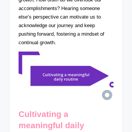
accomplishments? Hearing someone
else’s perspective can motivate us to
acknowledge our journey and keep
pushing forward, fostering a mindset of
continual growth.
Cultivating a
meaningful daily