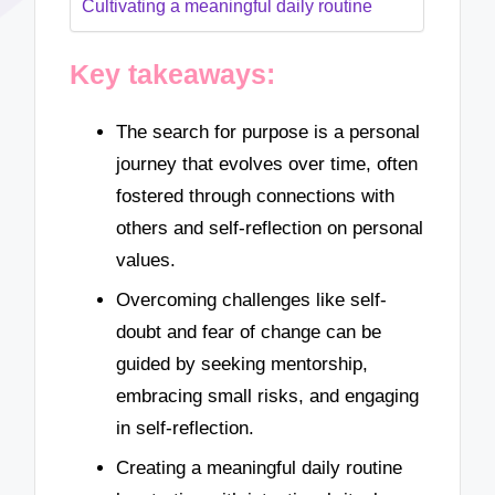
Cultivating a meaningful daily routine
Key takeaways:
The search for purpose is a personal
journey that evolves over time, often
fostered through connections with
others and self-reflection on personal
values.
Overcoming challenges like self-
doubt and fear of change can be
guided by seeking mentorship,
embracing small risks, and engaging
in self-reflection.
Creating a meaningful daily routine