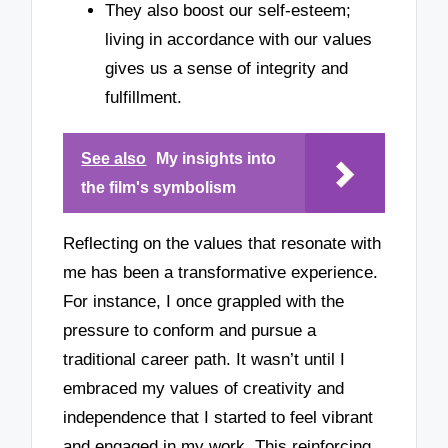
They also boost our self-esteem;
living in accordance with our values
gives us a sense of integrity and
fulfillment.
See also
My insights into
the film's symbolism
Reflecting on the values that resonate with
me has been a transformative experience.
For instance, I once grappled with the
pressure to conform and pursue a
traditional career path. It wasn’t until I
embraced my values of creativity and
independence that I started to feel vibrant
and engaged in my work. This reinforcing