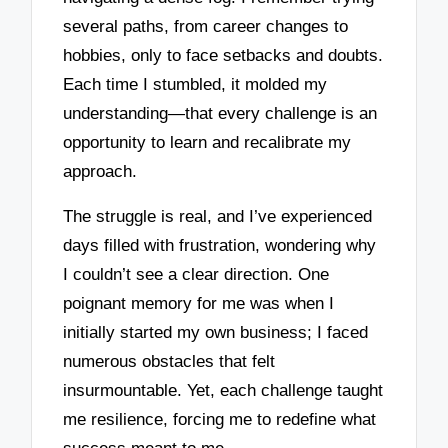
several paths, from career changes to
hobbies, only to face setbacks and doubts.
Each time I stumbled, it molded my
understanding—that every challenge is an
opportunity to learn and recalibrate my
approach.
The struggle is real, and I’ve experienced
days filled with frustration, wondering why
I couldn’t see a clear direction. One
poignant memory for me was when I
initially started my own business; I faced
numerous obstacles that felt
insurmountable. Yet, each challenge taught
me resilience, forcing me to redefine what