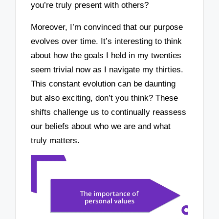
you’re truly present with others?
Moreover, I’m convinced that our purpose
evolves over time. It’s interesting to think
about how the goals I held in my twenties
seem trivial now as I navigate my thirties.
This constant evolution can be daunting
but also exciting, don’t you think? These
shifts challenge us to continually reassess
our beliefs about who we are and what
truly matters.