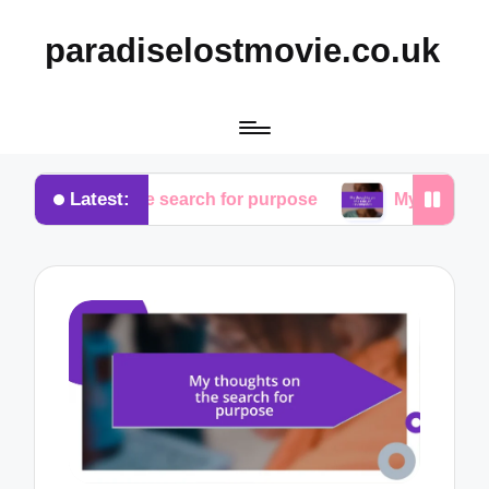
paradiselostmovie.co.uk
Latest:
ts on the search for purpose
My thoughts on the r