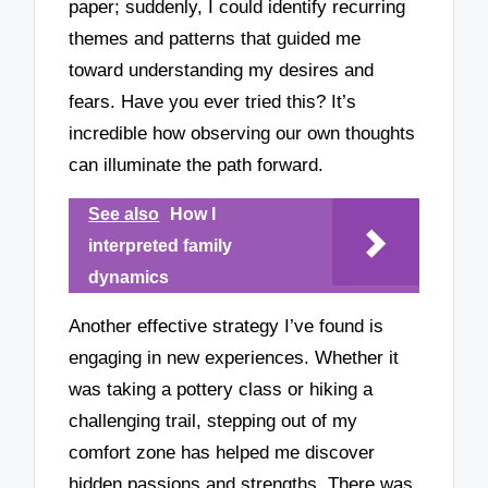
paper; suddenly, I could identify recurring
themes and patterns that guided me
toward understanding my desires and
fears. Have you ever tried this? It’s
incredible how observing our own thoughts
can illuminate the path forward.
See also
How I
interpreted family
dynamics
Another effective strategy I’ve found is
engaging in new experiences. Whether it
was taking a pottery class or hiking a
challenging trail, stepping out of my
comfort zone has helped me discover
hidden passions and strengths. There was