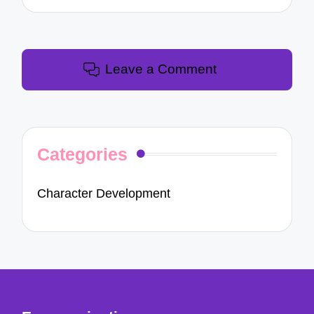
Leave a Comment
Categories
Character Development