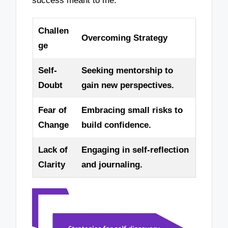
success meant to me.
Challen
Overcoming Strategy
ge
Self-
Seeking mentorship to
Doubt
gain new perspectives.
Fear of
Embracing small risks to
Change
build confidence.
Lack of
Engaging in self-reflection
Clarity
and journaling.