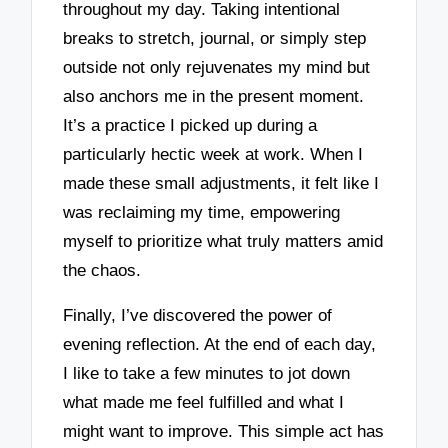
throughout my day. Taking intentional
breaks to stretch, journal, or simply step
outside not only rejuvenates my mind but
also anchors me in the present moment.
It’s a practice I picked up during a
particularly hectic week at work. When I
made these small adjustments, it felt like I
was reclaiming my time, empowering
myself to prioritize what truly matters amid
the chaos.
Finally, I’ve discovered the power of
evening reflection. At the end of each day,
I like to take a few minutes to jot down
what made me feel fulfilled and what I
might want to improve. This simple act has