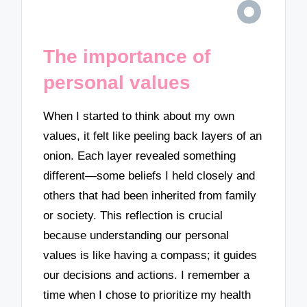
The importance of
personal values
When I started to think about my own
values, it felt like peeling back layers of an
onion. Each layer revealed something
different—some beliefs I held closely and
others that had been inherited from family
or society. This reflection is crucial
because understanding our personal
values is like having a compass; it guides
our decisions and actions. I remember a
time when I chose to prioritize my health