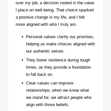
over my job, a decision rooted in the value
I place on well-being. That choice sparked
a positive change in my life, and I felt
more aligned with who I truly am.
Personal values clarify our priorities,
helping us make choices aligned with
our authentic selves.
They foster resilience during tough
times, as they provide a foundation
to fall back on.
Clear values can improve
relationships; when we know what
we stand for, we attract people who
align with those beliefs.