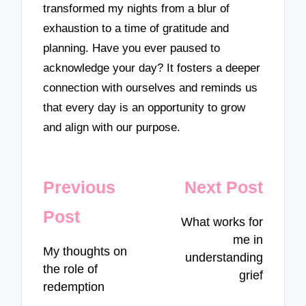
transformed my nights from a blur of
exhaustion to a time of gratitude and
planning. Have you ever paused to
acknowledge your day? It fosters a deeper
connection with ourselves and reminds us
that every day is an opportunity to grow
and align with our purpose.
Post
Previous
Next Post
navigation
Post
What works for
me in
My thoughts on
understanding
the role of
grief
redemption