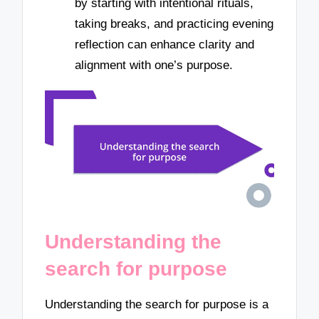
by starting with intentional rituals,
taking breaks, and practicing evening
reflection can enhance clarity and
alignment with one’s purpose.
Understanding the
search for purpose
Understanding the search for purpose is a