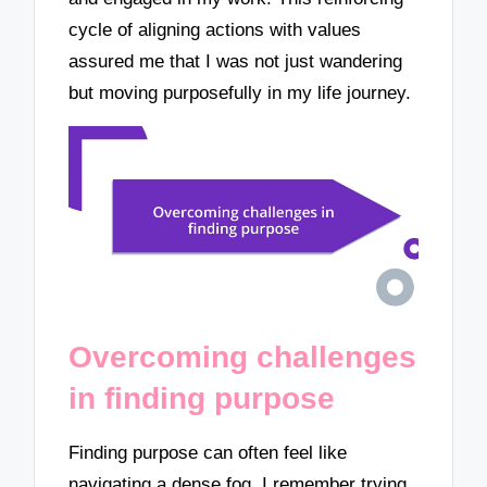
cycle of aligning actions with values
assured me that I was not just wandering
but moving purposefully in my life journey.
Overcoming challenges
in finding purpose
Finding purpose can often feel like
navigating a dense fog. I remember trying