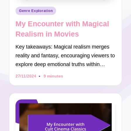
Posted
Genre Exploration
in
My Encounter with Magical
Realism in Movies
Key takeaways: Magical realism merges
reality and fantasy, encouraging viewers to
explore deep emotional truths within…
27/11/2024
9 minutes