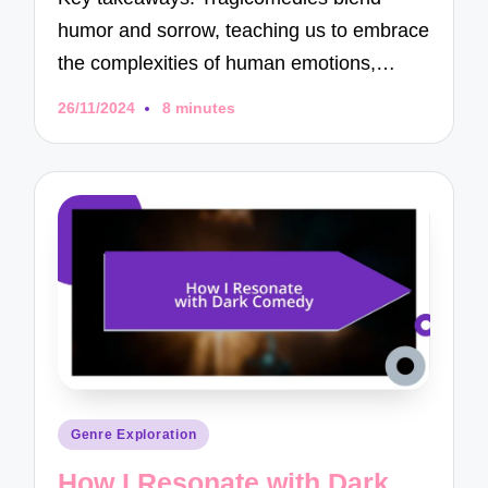
humor and sorrow, teaching us to embrace
the complexities of human emotions,…
26/11/2024
8 minutes
Posted
Genre Exploration
in
How I Resonate with Dark