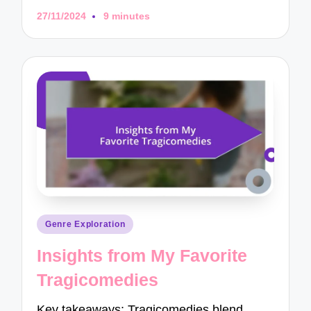
27/11/2024
9 minutes
Posted
Genre Exploration
in
Insights from My Favorite
Tragicomedies
Key takeaways: Tragicomedies blend