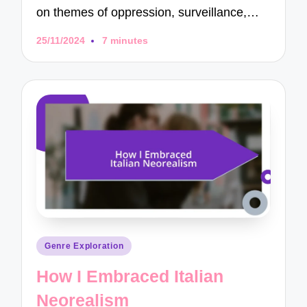
on themes of oppression, surveillance,…
25/11/2024
7 minutes
Posted
Genre Exploration
in
How I Embraced Italian
Neorealism