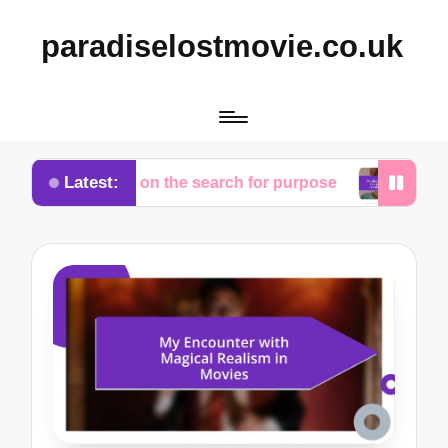
paradiselostmovie.co.uk
Latest:
thoughts on the search for purpose
My thoughts o