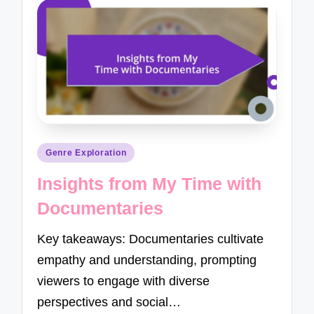
Posted
Genre Exploration
in
Insights from My Time with
Documentaries
Key takeaways: Documentaries cultivate
empathy and understanding, prompting
viewers to engage with diverse
perspectives and social…