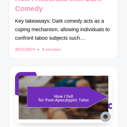
Comedy
Key takeaways: Dark comedy acts as a
coping mechanism, allowing individuals to
confront taboo subjects such…
26/11/2024
9 minutes