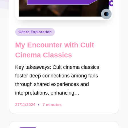
Posted
Genre Exploration
in
My Encounter with Cult
Cinema Classics
Key takeaways: Cult cinema classics
foster deep connections among fans
through shared experiences and
interpretations, enhancing…
27/11/2024
7 minutes