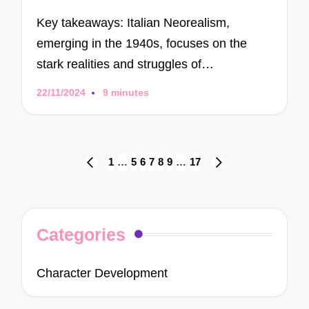
Key takeaways: Italian Neorealism,
emerging in the 1940s, focuses on the
stark realities and struggles of…
22/11/2024
9 minutes
Posts
1
…
5
6
7
8
9
…
17
PREVIOUS
NEXT
navigation
PAGE
PAGE
Categories
Character Development