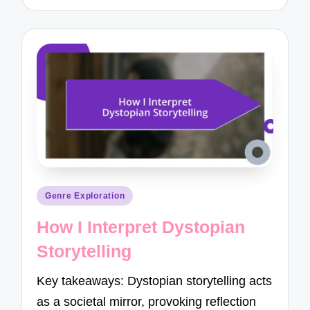
Posted
Genre Exploration
in
How I Interpret Dystopian
Storytelling
Key takeaways: Dystopian storytelling acts
as a societal mirror, provoking reflection