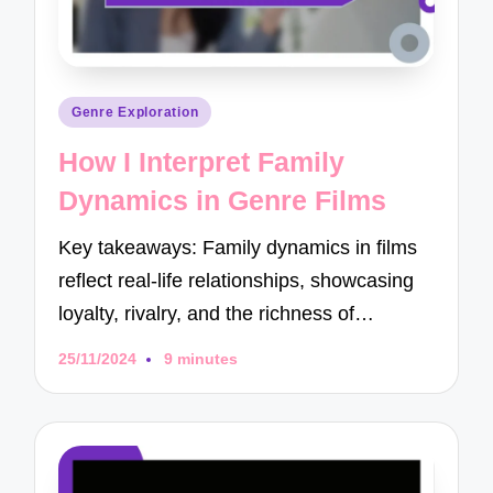
Posted
Genre Exploration
in
How I Interpret Family
Dynamics in Genre Films
Key takeaways: Family dynamics in films
reflect real-life relationships, showcasing
loyalty, rivalry, and the richness of…
25/11/2024
9 minutes