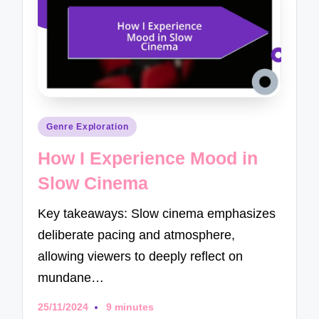
Posted
Genre Exploration
in
How I Experience Mood in
Slow Cinema
Key takeaways: Slow cinema emphasizes
deliberate pacing and atmosphere,
allowing viewers to deeply reflect on
mundane…
25/11/2024
9 minutes