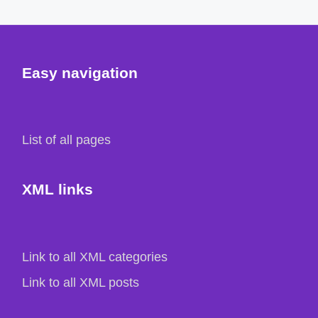
Easy navigation
List of all pages
XML links
Link to all XML categories
Link to all XML posts