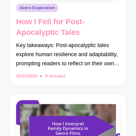
Posted
Genre Exploration
in
How I Fell for Post-
Apocalyptic Tales
Key takeaways: Post-apocalyptic tales
explore human resilience and adaptability,
prompting readers to reflect on their own…
25/11/2024
9 minutes