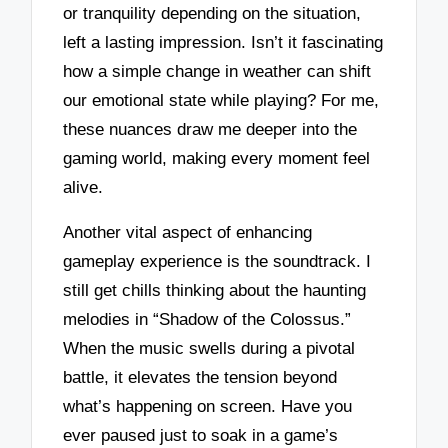
or tranquility depending on the situation,
left a lasting impression. Isn’t it fascinating
how a simple change in weather can shift
our emotional state while playing? For me,
these nuances draw me deeper into the
gaming world, making every moment feel
alive.
Another vital aspect of enhancing
gameplay experience is the soundtrack. I
still get chills thinking about the haunting
melodies in “Shadow of the Colossus.”
When the music swells during a pivotal
battle, it elevates the tension beyond
what’s happening on screen. Have you
ever paused just to soak in a game’s