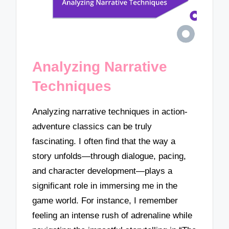
Analyzing Narrative
Techniques
Analyzing narrative techniques in action-
adventure classics can be truly
fascinating. I often find that the way a
story unfolds—through dialogue, pacing,
and character development—plays a
significant role in immersing me in the
game world. For instance, I remember
feeling an intense rush of adrenaline while