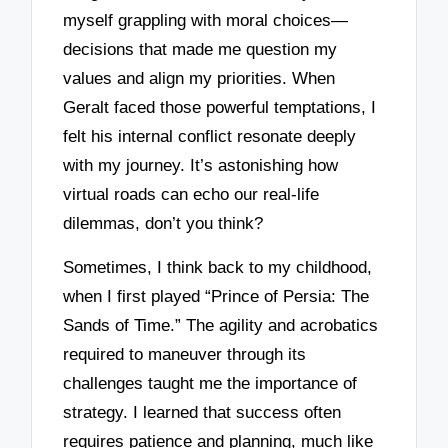
myself grappling with moral choices—
decisions that made me question my
values and align my priorities. When
Geralt faced those powerful temptations, I
felt his internal conflict resonate deeply
with my journey. It’s astonishing how
virtual roads can echo our real-life
dilemmas, don’t you think?
Sometimes, I think back to my childhood,
when I first played “Prince of Persia: The
Sands of Time.” The agility and acrobatics
required to maneuver through its
challenges taught me the importance of
strategy. I learned that success often
requires patience and planning, much like