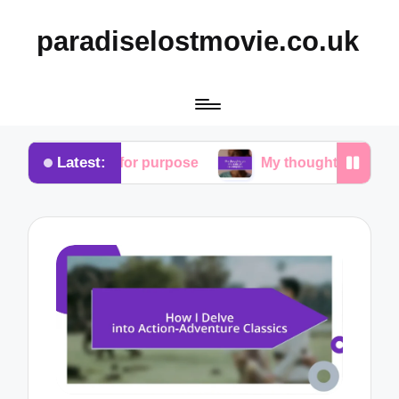
paradiselostmovie.co.uk
Latest:
rch for purpose
My thoughts on the role of redemp