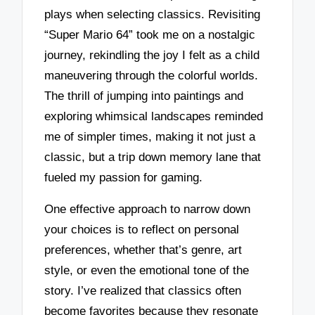
plays when selecting classics. Revisiting
“Super Mario 64” took me on a nostalgic
journey, rekindling the joy I felt as a child
maneuvering through the colorful worlds.
The thrill of jumping into paintings and
exploring whimsical landscapes reminded
me of simpler times, making it not just a
classic, but a trip down memory lane that
fueled my passion for gaming.
One effective approach to narrow down
your choices is to reflect on personal
preferences, whether that’s genre, art
style, or even the emotional tone of the
story. I’ve realized that classics often
become favorites because they resonate