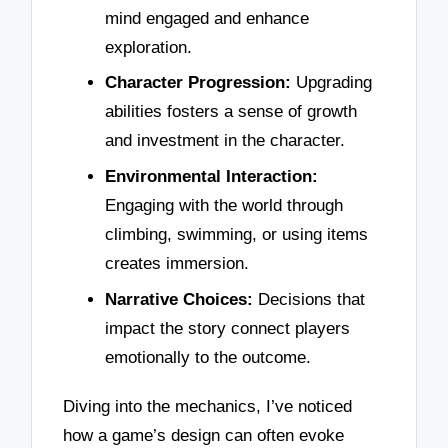
mind engaged and enhance
exploration.
Character Progression:
Upgrading
abilities fosters a sense of growth
and investment in the character.
Environmental Interaction:
Engaging with the world through
climbing, swimming, or using items
creates immersion.
Narrative Choices:
Decisions that
impact the story connect players
emotionally to the outcome.
Diving into the mechanics, I’ve noticed
how a game’s design can often evoke