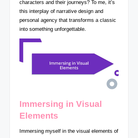
characters and their journeys? To me, it’s
this interplay of narrative design and
personal agency that transforms a classic
into something unforgettable.
Immersing in Visual
Elements
Immersing myself in the visual elements of