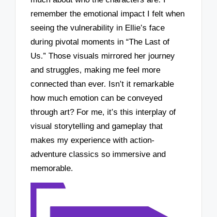
remember the emotional impact I felt when
seeing the vulnerability in Ellie’s face
during pivotal moments in “The Last of
Us.” Those visuals mirrored her journey
and struggles, making me feel more
connected than ever. Isn’t it remarkable
how much emotion can be conveyed
through art? For me, it’s this interplay of
visual storytelling and gameplay that
makes my experience with action-
adventure classics so immersive and
memorable.