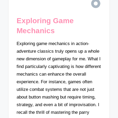
Exploring Game
Mechanics
Exploring game mechanics in action-
adventure classics truly opens up a whole
new dimension of gameplay for me. What I
find particularly captivating is how different
mechanics can enhance the overall
experience. For instance, games often
utilize combat systems that are not just
about button mashing but require timing,
strategy, and even a bit of improvisation. I
recall the thrill of mastering the parry