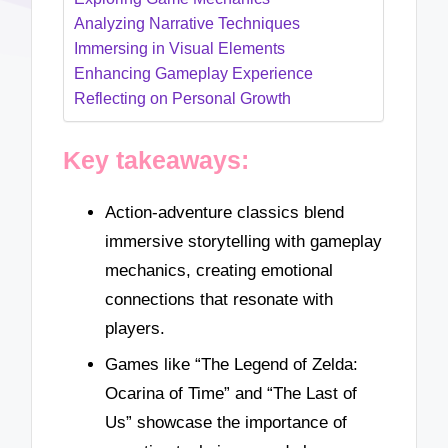
Analyzing Narrative Techniques
Immersing in Visual Elements
Enhancing Gameplay Experience
Reflecting on Personal Growth
Key takeaways:
Action-adventure classics blend
immersive storytelling with gameplay
mechanics, creating emotional
connections that resonate with
players.
Games like “The Legend of Zelda:
Ocarina of Time” and “The Last of
Us” showcase the importance of