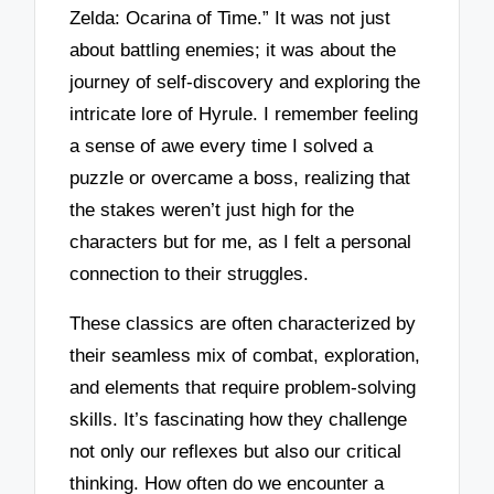
Zelda: Ocarina of Time.” It was not just
about battling enemies; it was about the
journey of self-discovery and exploring the
intricate lore of Hyrule. I remember feeling
a sense of awe every time I solved a
puzzle or overcame a boss, realizing that
the stakes weren’t just high for the
characters but for me, as I felt a personal
connection to their struggles.
These classics are often characterized by
their seamless mix of combat, exploration,
and elements that require problem-solving
skills. It’s fascinating how they challenge
not only our reflexes but also our critical
thinking. How often do we encounter a