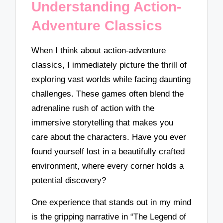
Understanding Action-
Adventure Classics
When I think about action-adventure
classics, I immediately picture the thrill of
exploring vast worlds while facing daunting
challenges. These games often blend the
adrenaline rush of action with the
immersive storytelling that makes you
care about the characters. Have you ever
found yourself lost in a beautifully crafted
environment, where every corner holds a
potential discovery?
One experience that stands out in my mind
is the gripping narrative in “The Legend of