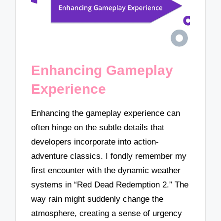
Enhancing Gameplay
Experience
Enhancing the gameplay experience can
often hinge on the subtle details that
developers incorporate into action-
adventure classics. I fondly remember my
first encounter with the dynamic weather
systems in “Red Dead Redemption 2.” The
way rain might suddenly change the
atmosphere, creating a sense of urgency