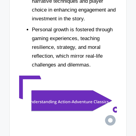
narrative techniques and player
choice in enhancing engagement and
investment in the story.
Personal growth is fostered through
gaming experiences, teaching
resilience, strategy, and moral
reflection, which mirror real-life
challenges and dilemmas.