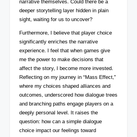
narrative themselves. Could there be a
deeper storytelling layer hidden in plain
sight, waiting for us to uncover?
Furthermore, I believe that player choice
significantly enriches the narrative
experience. I feel that when games give
me the power to make decisions that
affect the story, I become more invested.
Reflecting on my journey in “Mass Effect,”
where my choices shaped alliances and
outcomes, underscored how dialogue trees
and branching paths engage players on a
deeply personal level. It raises the
question: how can a simple dialogue
choice impact our feelings toward