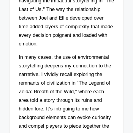
navigating the impactful storytelling in “The
Last of Us.” The way the relationship
between Joel and Ellie developed over
time added layers of complexity that made
every decision poignant and loaded with
emotion.
In many cases, the use of environmental
storytelling deepens my connection to the
narrative. I vividly recall exploring the
remnants of civilization in “The Legend of
Zelda: Breath of the Wild,” where each
area told a story through its ruins and
hidden lore. It’s intriguing to me how
background elements can evoke curiosity
and compel players to piece together the