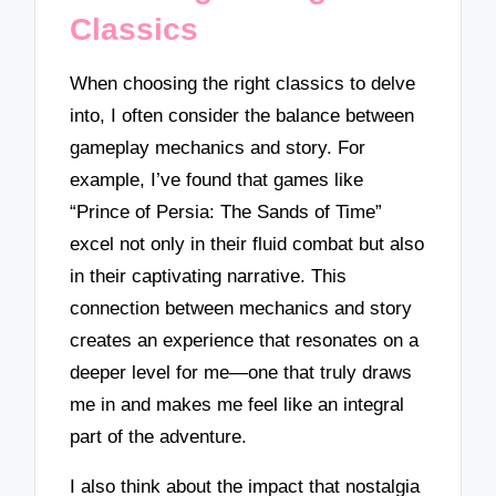
Classics
When choosing the right classics to delve
into, I often consider the balance between
gameplay mechanics and story. For
example, I’ve found that games like
“Prince of Persia: The Sands of Time”
excel not only in their fluid combat but also
in their captivating narrative. This
connection between mechanics and story
creates an experience that resonates on a
deeper level for me—one that truly draws
me in and makes me feel like an integral
part of the adventure.
I also think about the impact that nostalgia