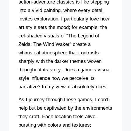
action-adventure classics is like stepping
into a vivid painting, where every detail
invites exploration. I particularly love how
art style sets the mood; for example, the
cel-shaded visuals of “The Legend of
Zelda: The Wind Waker” create a
whimsical atmosphere that contrasts
sharply with the darker themes woven
throughout its story. Does a game’s visual
style influence how we perceive its
narrative? In my view, it absolutely does.
As I journey through these games, I can’t
help but be captivated by the environments
they craft. Each location feels alive,
bursting with colors and textures;