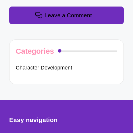
Leave a Comment
Categories
Character Development
Easy navigation