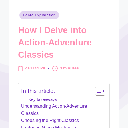
Posted
Genre Exploration
in
How I Delve into
Action-Adventure
Classics
21/11/2024
9 minutes
In this article:
Key takeaways
Understanding Action-Adventure
Classics
Choosing the Right Classics
Exploring Game Mechanics