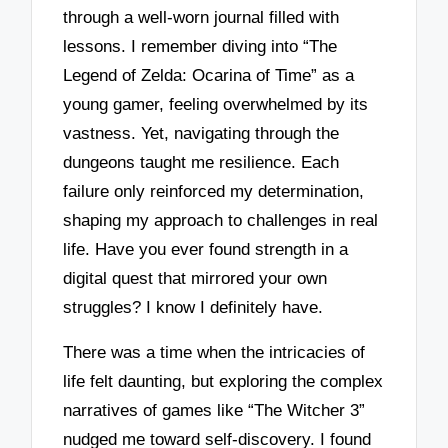
through a well-worn journal filled with
lessons. I remember diving into “The
Legend of Zelda: Ocarina of Time” as a
young gamer, feeling overwhelmed by its
vastness. Yet, navigating through the
dungeons taught me resilience. Each
failure only reinforced my determination,
shaping my approach to challenges in real
life. Have you ever found strength in a
digital quest that mirrored your own
struggles? I know I definitely have.
There was a time when the intricacies of
life felt daunting, but exploring the complex
narratives of games like “The Witcher 3”
nudged me toward self-discovery. I found