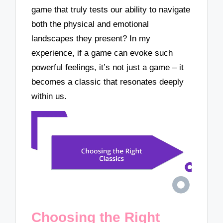
game that truly tests our ability to navigate
both the physical and emotional
landscapes they present? In my
experience, if a game can evoke such
powerful feelings, it’s not just a game – it
becomes a classic that resonates deeply
within us.
Choosing the Right