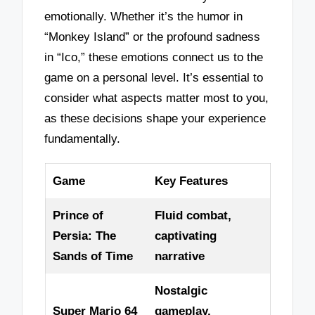
emotionally. Whether it’s the humor in
“Monkey Island” or the profound sadness
in “Ico,” these emotions connect us to the
game on a personal level. It’s essential to
consider what aspects matter most to you,
as these decisions shape your experience
fundamentally.
Game
Key Features
Prince of
Fluid combat,
Persia: The
captivating
Sands of Time
narrative
Nostalgic
Super Mario 64
gameplay,