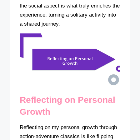
the social aspect is what truly enriches the
experience, turning a solitary activity into
a shared journey.
Reflecting on Personal
Growth
Reflecting on my personal growth through
action-adventure classics is like flipping