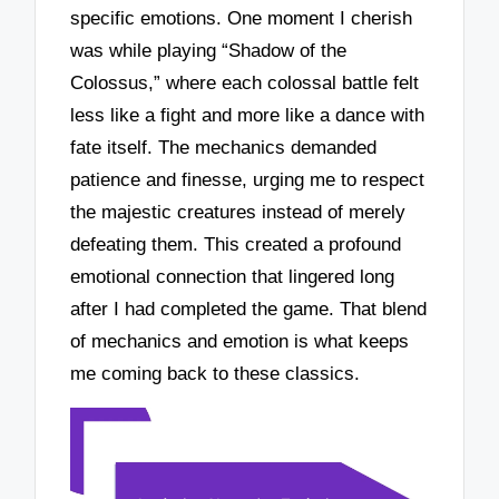
specific emotions. One moment I cherish
was while playing “Shadow of the
Colossus,” where each colossal battle felt
less like a fight and more like a dance with
fate itself. The mechanics demanded
patience and finesse, urging me to respect
the majestic creatures instead of merely
defeating them. This created a profound
emotional connection that lingered long
after I had completed the game. That blend
of mechanics and emotion is what keeps
me coming back to these classics.