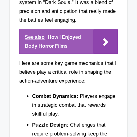
system in “Dark Souls.” It was a blend of
precision and anticipation that really made
the battles feel engaging.
See also
How I Enjoyed
Body Horror Films
Here are some key game mechanics that I
believe play a critical role in shaping the
action-adventure experience:
Combat Dynamics:
Players engage
in strategic combat that rewards
skillful play.
Puzzle Design:
Challenges that
require problem-solving keep the