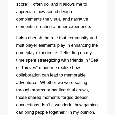
score? I often do, and it allows me to
appreciate how sound design
complements the visual and narrative
elements, creating a richer experience.
I also cherish the role that community and
multiplayer elements play in enhancing the
gameplay experience. Reflecting on my
time spent strategizing with friends in “Sea
of Thieves” made me realize how
collaboration can lead to memorable
adventures. Whether we were sailing
through storms or battling rival crews,
those shared moments forged deeper
connections. Isn’t it wonderful how gaming
can bring people together? In my opinion,