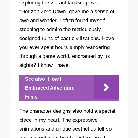
exploring the vibrant landscapes of
“Horizon Zero Dawn” gave me a sense of
awe and wonder. I often found myself
stopping to admire the meticulously
designed ruins of past civilizations. Have
you ever spent hours simply wandering
through a game world, enchanted by its
sights? I know I have.
See also
How I
Embraced Adventure
Films
The character designs also hold a special
place in my heart. The expressive
animations and unique aesthetics tell so
much about who the characters are. I