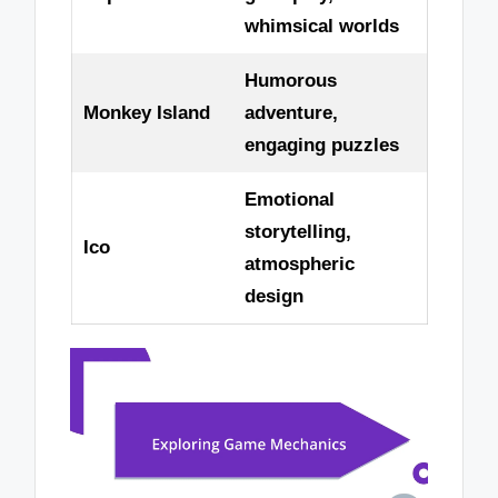
whimsical worlds
Humorous
Monkey Island
adventure,
engaging puzzles
Emotional
storytelling,
Ico
atmospheric
design