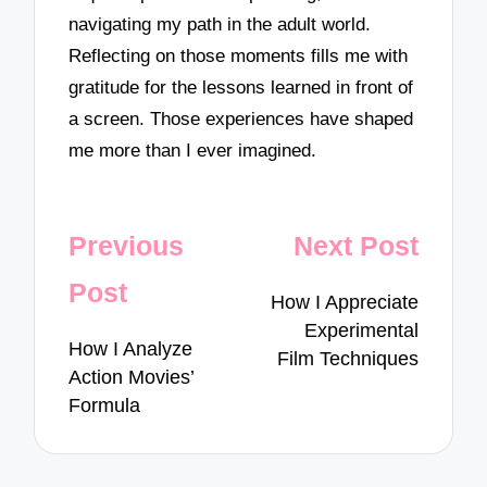
navigating my path in the adult world.
Reflecting on those moments fills me with
gratitude for the lessons learned in front of
a screen. Those experiences have shaped
me more than I ever imagined.
Post
Previous
Next Post
navigation
Post
How I Appreciate
Experimental
How I Analyze
Film Techniques
Action Movies’
Formula