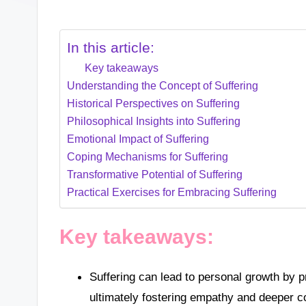
In this article:
Key takeaways
Understanding the Concept of Suffering
Historical Perspectives on Suffering
Philosophical Insights into Suffering
Emotional Impact of Suffering
Coping Mechanisms for Suffering
Transformative Potential of Suffering
Practical Exercises for Embracing Suffering
Key takeaways:
Suffering can lead to personal growth by p
ultimately fostering empathy and deeper c