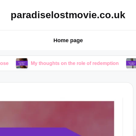
paradiselostmovie.co.uk
Home page
My thoughts on the role of redemption
My though