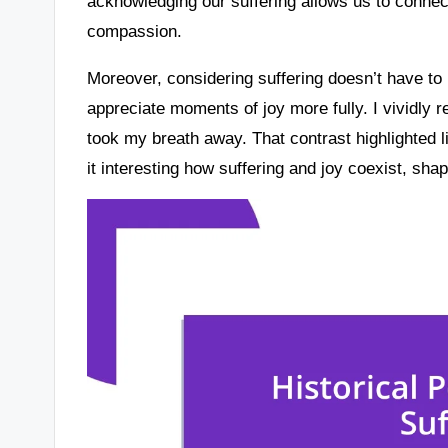
acknowledging our suffering allows us to connec
compassion.
Moreover, considering suffering doesn’t have to b
appreciate moments of joy more fully. I vividly 
took my breath away. That contrast highlighted li
it interesting how suffering and joy coexist, sha