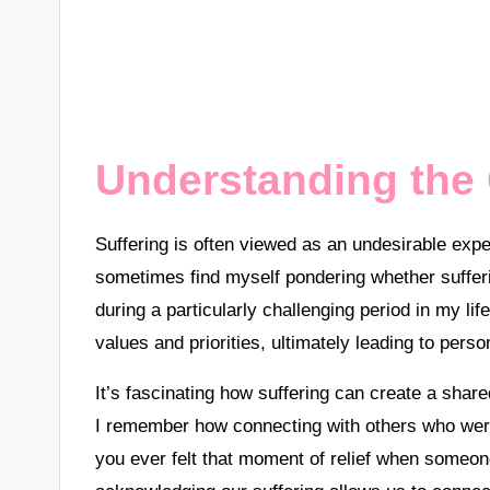
Understanding the 
Suffering is often viewed as an undesirable expe
sometimes find myself pondering whether sufferi
during a particularly challenging period in my l
values and priorities, ultimately leading to perso
It’s fascinating how suffering can create a shar
I remember how connecting with others who were
you ever felt that moment of relief when someon