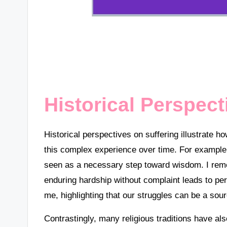
Historical Perspect
Historical perspectives on suffering illustrate h
this complex experience over time. For example,
seen as a necessary step toward wisdom. I reme
enduring hardship without complaint leads to pe
me, highlighting that our struggles can be a sour
Contrastingly, many religious traditions have a