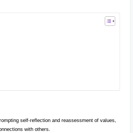
rompting self-reflection and reassessment of values,
onnections with others.