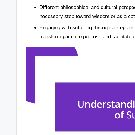
Different philosophical and cultural perspec
necessary step toward wisdom or as a catal
Engaging with suffering through acceptan
transform pain into purpose and facilitate 