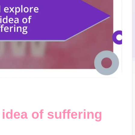
idea of suffering