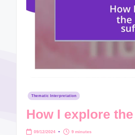
Posted
Thematic Interpretation
in
How I explore the 
09/12/2024
9 minutes