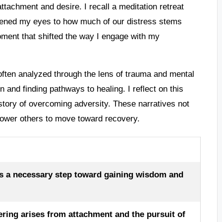
attachment and desire. I recall a meditation retreat
opened my eyes to how much of our distress stems
oment that shifted the way I engage with my
 often analyzed through the lens of trauma and mental
 and finding pathways to healing. I reflect on this
story of overcoming adversity. These narratives not
power others to move toward recovery.
as a necessary step toward gaining wisdom and
ering arises from attachment and the pursuit of