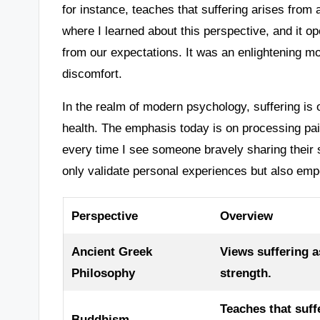
for instance, teaches that suffering arises from 
where I learned about this perspective, and it 
from our expectations. It was an enlightening m
discomfort.
In the realm of modern psychology, suffering is
health. The emphasis today is on processing pain
every time I see someone bravely sharing their 
only validate personal experiences but also em
Perspective
Overview
Ancient Greek
Views suffering 
Philosophy
strength.
Teaches that suff
Buddhism