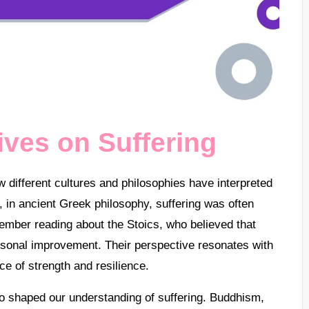
ives on Suffering
ow different cultures and philosophies have interpreted
 in ancient Greek philosophy, suffering was often
mber reading about the Stoics, who believed that
rsonal improvement. Their perspective resonates with
ce of strength and resilience.
lso shaped our understanding of suffering. Buddhism,