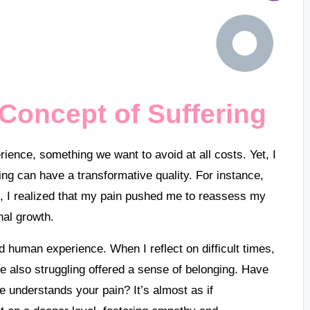
Concept of Suffering
rience, something we want to avoid at all costs. Yet, I
ng can have a transformative quality. For instance,
ife, I realized that my pain pushed me to reassess my
nal growth.
ed human experience. When I reflect on difficult times,
 also struggling offered a sense of belonging. Have
e understands your pain? It’s almost as if