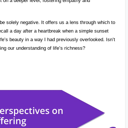
t on a deeper level, fostering empathy and
e solely negative. It offers us a lens through which to
recall a day after a heartbreak when a simple sunset
fe’s beauty in a way I had previously overlooked. Isn’t
ping our understanding of life’s richness?