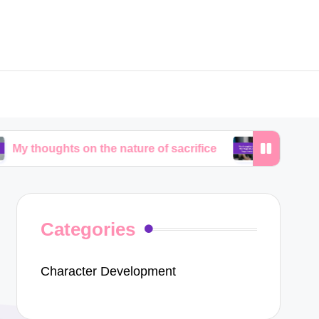
ts on the nature of sacrifice
My thoughts on the fr
Categories
Character Development