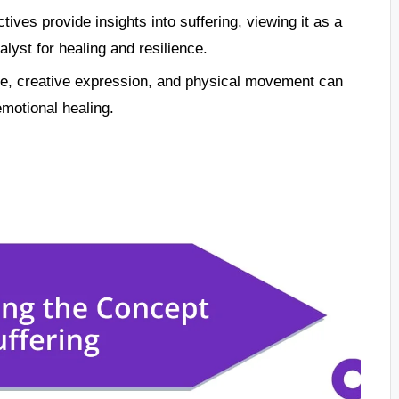
tives provide insights into suffering, viewing it as a
yst for healing and resilience.
ce, creative expression, and physical movement can
emotional healing.