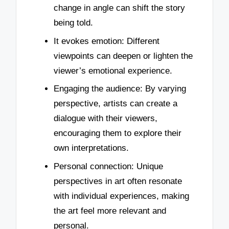
change in angle can shift the story
being told.
It evokes emotion: Different
viewpoints can deepen or lighten the
viewer’s emotional experience.
Engaging the audience: By varying
perspective, artists can create a
dialogue with their viewers,
encouraging them to explore their
own interpretations.
Personal connection: Unique
perspectives in art often resonate
with individual experiences, making
the art feel more relevant and
personal.