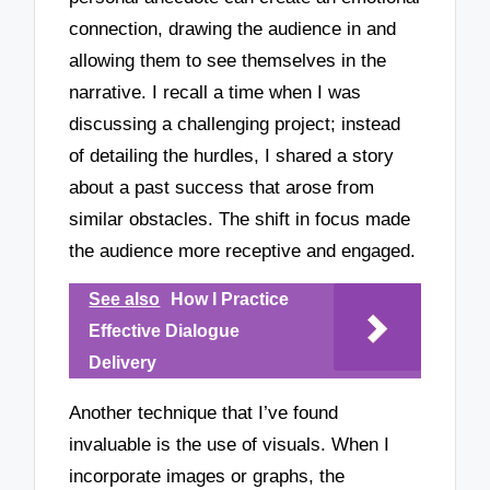
connection, drawing the audience in and
allowing them to see themselves in the
narrative. I recall a time when I was
discussing a challenging project; instead
of detailing the hurdles, I shared a story
about a past success that arose from
similar obstacles. The shift in focus made
the audience more receptive and engaged.
See also
How I Practice
Effective Dialogue
Delivery
Another technique that I’ve found
invaluable is the use of visuals. When I
incorporate images or graphs, the