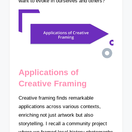
want to evoke in ourselves and others?
Applications of
Creative Framing
Creative framing finds remarkable
applications across various contexts,
enriching not just artwork but also
storytelling. I recall a community project