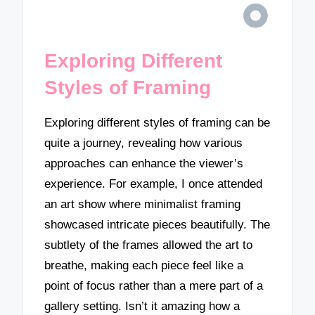
Exploring Different
Styles of Framing
Exploring different styles of framing can be
quite a journey, revealing how various
approaches can enhance the viewer’s
experience. For example, I once attended
an art show where minimalist framing
showcased intricate pieces beautifully. The
subtlety of the frames allowed the art to
breathe, making each piece feel like a
point of focus rather than a mere part of a
gallery setting. Isn’t it amazing how a