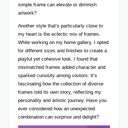
simple frame can elevate or diminish
artwork?
Another style that’s particularly close to
my heart is the eclectic mix of frames.
While working on my home gallery, I opted
for different sizes and finishes to create a
playful yet cohesive look. I found that
mismatched frames added character and
sparked curiosity among visitors. It’s
fascinating how the collection of diverse
frames told its own story, reflecting my
personality and artistic journey. Have you
ever considered how an unexpected
combination can surprise and delight?