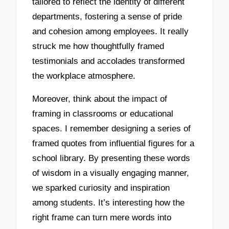
tailored to reflect the identity of different
departments, fostering a sense of pride
and cohesion among employees. It really
struck me how thoughtfully framed
testimonials and accolades transformed
the workplace atmosphere.
Moreover, think about the impact of
framing in classrooms or educational
spaces. I remember designing a series of
framed quotes from influential figures for a
school library. By presenting these words
of wisdom in a visually engaging manner,
we sparked curiosity and inspiration
among students. It’s interesting how the
right frame can turn mere words into