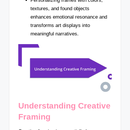
Personalizing frames with colors,
textures, and found objects
enhances emotional resonance and
transforms art displays into
meaningful narratives.
Understanding Creative
Framing