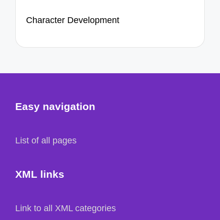
Character Development
Easy navigation
List of all pages
XML links
Link to all XML categories