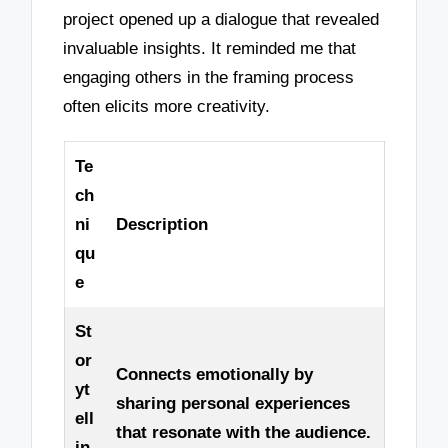
project opened up a dialogue that revealed
invaluable insights. It reminded me that
engaging others in the framing process
often elicits more creativity.
Te
ch
ni
Description
qu
e
St
or
Connects emotionally by
yt
sharing personal experiences
ell
that resonate with the audience.
in