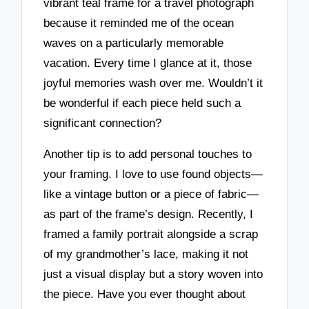
vibrant teal frame for a travel photograph
because it reminded me of the ocean
waves on a particularly memorable
vacation. Every time I glance at it, those
joyful memories wash over me. Wouldn’t it
be wonderful if each piece held such a
significant connection?
Another tip is to add personal touches to
your framing. I love to use found objects—
like a vintage button or a piece of fabric—
as part of the frame’s design. Recently, I
framed a family portrait alongside a scrap
of my grandmother’s lace, making it not
just a visual display but a story woven into
the piece. Have you ever thought about