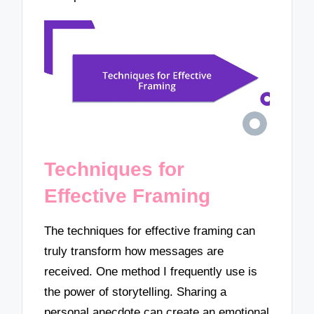
Techniques for
Effective Framing
The techniques for effective framing can
truly transform how messages are
received. One method I frequently use is
the power of storytelling. Sharing a
personal anecdote can create an emotional