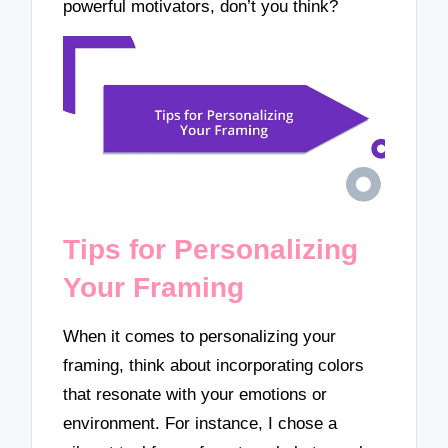
powerful motivators, don’t you think?
Tips for Personalizing
Your Framing
When it comes to personalizing your
framing, think about incorporating colors
that resonate with your emotions or
environment. For instance, I chose a