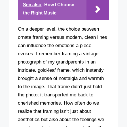
See also
How I Choose
the Right Music
On a deeper level, the choice between
ornate framing versus modern, clean lines
can influence the emotions a piece
evokes. I remember framing a vintage
photograph of my grandparents in an
intricate, gold-leaf frame, which instantly
brought a sense of nostalgia and warmth
to the image. That frame didn’t just hold
the photo; it transported me back to
cherished memories. How often do we
realize that framing isn’t just about
aesthetics but also about the feelings we