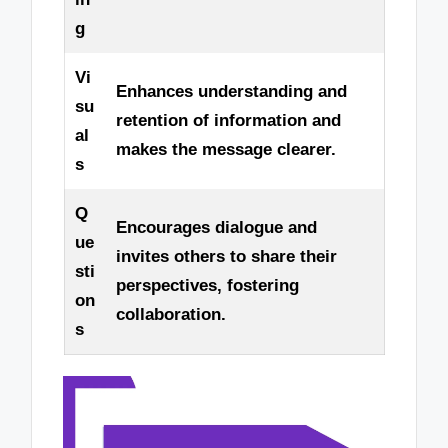
g
Vi
Enhances understanding and
su
retention of information and
al
makes the message clearer.
s
Q
Encourages dialogue and
ue
invites others to share their
sti
perspectives, fostering
on
collaboration.
s