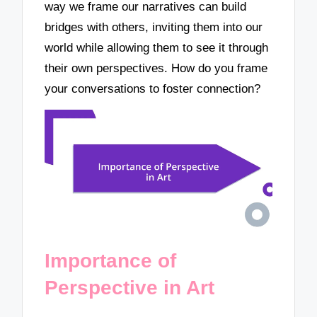
way we frame our narratives can build
bridges with others, inviting them into our
world while allowing them to see it through
their own perspectives. How do you frame
your conversations to foster connection?
Importance of
Perspective in Art