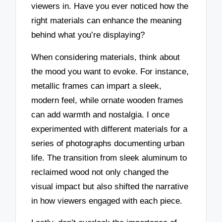
viewers in. Have you ever noticed how the
right materials can enhance the meaning
behind what you’re displaying?
When considering materials, think about
the mood you want to evoke. For instance,
metallic frames can impart a sleek,
modern feel, while ornate wooden frames
can add warmth and nostalgia. I once
experimented with different materials for a
series of photographs documenting urban
life. The transition from sleek aluminum to
reclaimed wood not only changed the
visual impact but also shifted the narrative
in how viewers engaged with each piece.