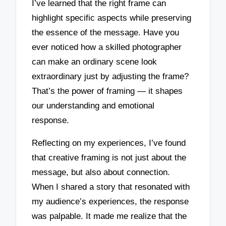
I’ve learned that the right frame can
highlight specific aspects while preserving
the essence of the message. Have you
ever noticed how a skilled photographer
can make an ordinary scene look
extraordinary just by adjusting the frame?
That’s the power of framing — it shapes
our understanding and emotional
response.
Reflecting on my experiences, I’ve found
that creative framing is not just about the
message, but also about connection.
When I shared a story that resonated with
my audience’s experiences, the response
was palpable. It made me realize that the