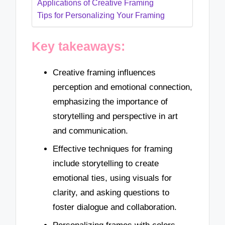
Applications of Creative Framing
Tips for Personalizing Your Framing
Key takeaways:
Creative framing influences
perception and emotional connection,
emphasizing the importance of
storytelling and perspective in art
and communication.
Effective techniques for framing
include storytelling to create
emotional ties, using visuals for
clarity, and asking questions to
foster dialogue and collaboration.