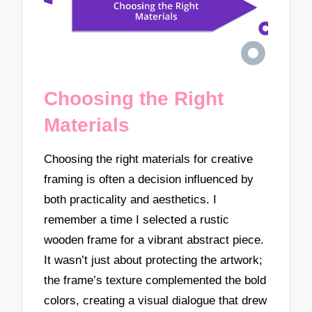
Choosing the Right
Materials
Choosing the right materials for creative
framing is often a decision influenced by
both practicality and aesthetics. I
remember a time I selected a rustic
wooden frame for a vibrant abstract piece.
It wasn’t just about protecting the artwork;
the frame’s texture complemented the bold
colors, creating a visual dialogue that drew