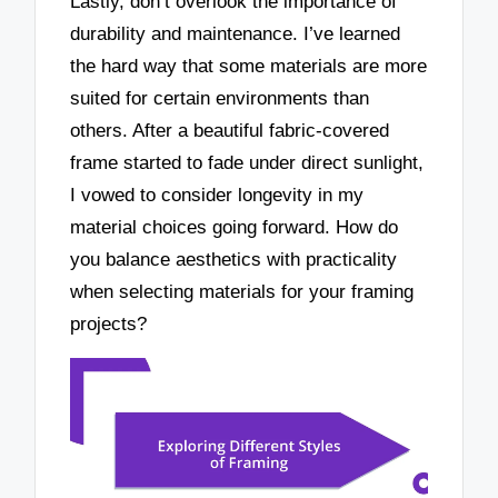
Lastly, don’t overlook the importance of
durability and maintenance. I’ve learned
the hard way that some materials are more
suited for certain environments than
others. After a beautiful fabric-covered
frame started to fade under direct sunlight,
I vowed to consider longevity in my
material choices going forward. How do
you balance aesthetics with practicality
when selecting materials for your framing
projects?