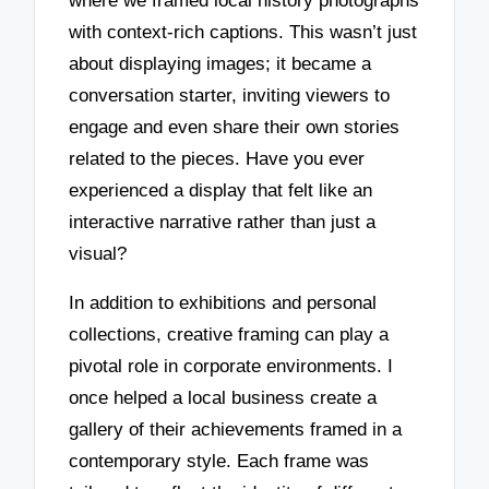
where we framed local history photographs
with context-rich captions. This wasn’t just
about displaying images; it became a
conversation starter, inviting viewers to
engage and even share their own stories
related to the pieces. Have you ever
experienced a display that felt like an
interactive narrative rather than just a
visual?
In addition to exhibitions and personal
collections, creative framing can play a
pivotal role in corporate environments. I
once helped a local business create a
gallery of their achievements framed in a
contemporary style. Each frame was