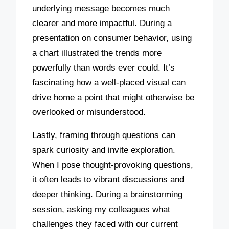
underlying message becomes much
clearer and more impactful. During a
presentation on consumer behavior, using
a chart illustrated the trends more
powerfully than words ever could. It’s
fascinating how a well-placed visual can
drive home a point that might otherwise be
overlooked or misunderstood.
Lastly, framing through questions can
spark curiosity and invite exploration.
When I pose thought-provoking questions,
it often leads to vibrant discussions and
deeper thinking. During a brainstorming
session, asking my colleagues what
challenges they faced with our current