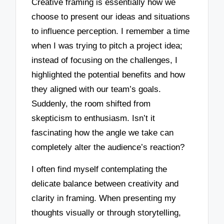
Creative framing is essentially how we
choose to present our ideas and situations
to influence perception. I remember a time
when I was trying to pitch a project idea;
instead of focusing on the challenges, I
highlighted the potential benefits and how
they aligned with our team’s goals.
Suddenly, the room shifted from
skepticism to enthusiasm. Isn’t it
fascinating how the angle we take can
completely alter the audience’s reaction?
I often find myself contemplating the
delicate balance between creativity and
clarity in framing. When presenting my
thoughts visually or through storytelling,