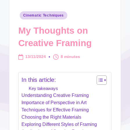
Posted
Cinematic Techniques
in
My Thoughts on
Creative Framing
13/11/2024
8 minutes
In this article:
Key takeaways
Understanding Creative Framing
Importance of Perspective in Art
Techniques for Effective Framing
Choosing the Right Materials
Exploring Different Styles of Framing