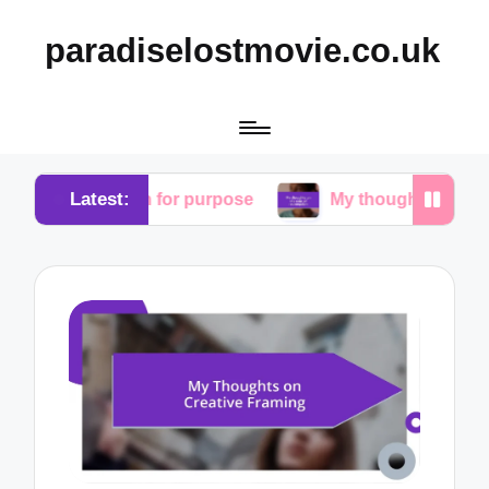
paradiselostmovie.co.uk
Latest:
earch for purpose
My thoughts on the role of rede