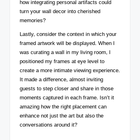
how integrating personal artifacts could
turn your wall decor into cherished
memories?
Lastly, consider the context in which your
framed artwork will be displayed. When I
was curating a wall in my living room, I
positioned my frames at eye level to
create a more intimate viewing experience.
It made a difference, almost inviting
guests to step closer and share in those
moments captured in each frame. Isn’t it
amazing how the right placement can
enhance not just the art but also the
conversations around it?