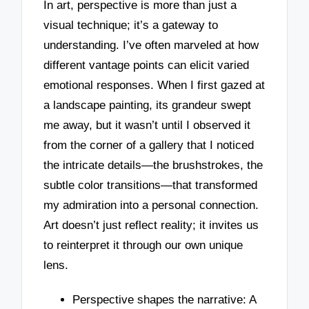
In art, perspective is more than just a
visual technique; it’s a gateway to
understanding. I’ve often marveled at how
different vantage points can elicit varied
emotional responses. When I first gazed at
a landscape painting, its grandeur swept
me away, but it wasn’t until I observed it
from the corner of a gallery that I noticed
the intricate details—the brushstrokes, the
subtle color transitions—that transformed
my admiration into a personal connection.
Art doesn’t just reflect reality; it invites us
to reinterpret it through our own unique
lens.
Perspective shapes the narrative: A