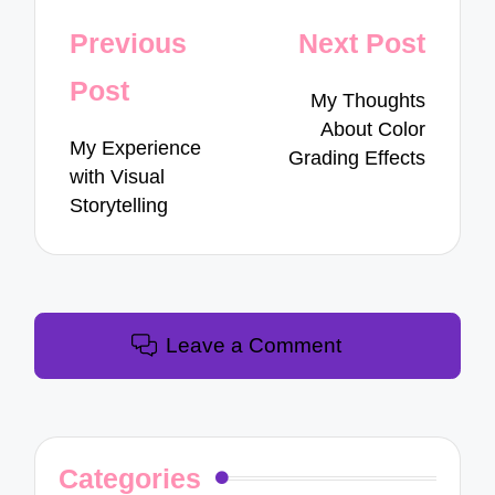
Post
Previous
Next Post
navigation
Post
My Thoughts
About Color
My Experience
Grading Effects
with Visual
Storytelling
Leave a Comment
Categories