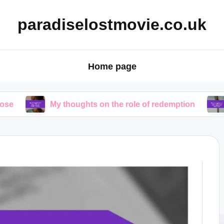
paradiselostmovie.co.uk
Home page
My thoughts on the role of redemption
My though