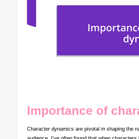
Importance of cha
Character dynamics are pivotal in shaping the na
audience. I’ve often found that when characters 