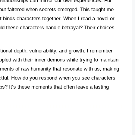
 relationships can mirror our own experiences. For
t but faltered when secrets emerged. This taught me
hat binds characters together. When I read a novel or
uld these characters handle betrayal? Their choices
tional depth, vulnerability, and growth. I remember
pled with their inner demons while trying to maintain
moments of raw humanity that resonate with us, making
pactful. How do you respond when you see characters
hips? It’s these moments that often leave a lasting