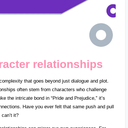
acter relationships
 complexity that goes beyond just dialogue and plot.
ionships often stem from characters who challenge
ike the intricate bond in “Pride and Prejudice,” it’s
onnections. Have you ever felt that same push and pull
 can’t it?