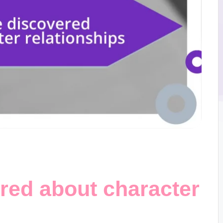
red about character