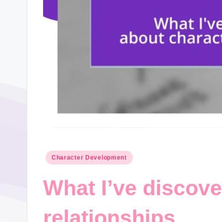
Posted
Character Development
in
What I’ve discove
relationships