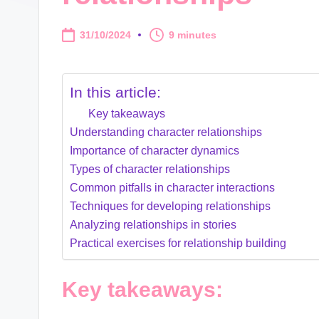
31/10/2024
9 minutes
In this article:
Key takeaways
Understanding character relationships
Importance of character dynamics
Types of character relationships
Common pitfalls in character interactions
Techniques for developing relationships
Analyzing relationships in stories
Practical exercises for relationship building
Key takeaways: