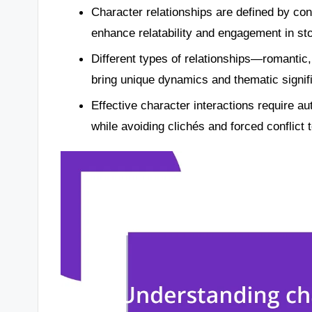
Character relationships are defined by conf
enhance relatability and engagement in sto
Different types of relationships—romantic,
bring unique dynamics and thematic signifi
Effective character interactions require au
while avoiding clichés and forced conflict