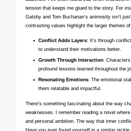
tension that keeps me glued to the story. For ins
Gatsby and Tom Buchanan’s animosity isn’t just a
contrasting values highlight the larger themes of
Conflict Adds Layers
: It’s through confli
to understand their motivations better.
Growth Through Interaction
: Characters
profound lessons learned throughout the j
Resonating Emotions
: The emotional sta
them relatable and impactful.
There’s something fascinating about the way cha
weaknesses. I remember reading a novel where th
and personal ambition. The way that inner confl
Have you ever found yourself in a similar pickl