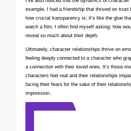
I’ve also noticed that the dynamics of character
example, I had a friendship that thrived on trus
how crucial transparency is; it’s like the glue t
watch a film, I often find myself asking: how wo
reveal so much about their depth.
Ultimately, character relationships thrive on emo
feeling deeply connected to a character who grap
a connection with their loved ones. It’s those 
characters feel real and their relationships im
facing their fears for the sake of their relations
impression.