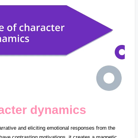
racter dynamics
rrative and eliciting emotional responses from the
have contrasting motivations, it creates a magnetic