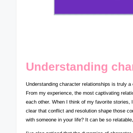
Understanding char
Understanding character relationships is truly a
From my experience, the most captivating relat
each other. When I think of my favorite stories, l
clear that conflict and resolution shape those c
with someone in your life? It can be so relatable,