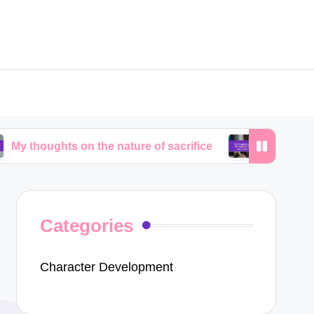
ts on the nature of sacrifice
My thoughts on the fr
Categories
Character Development