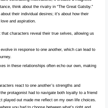
tance, think about the rivalry in “The Great Gatsby.”
bout their individual desires; it’s about how their
 love and aspiration.
ct that characters reveal their true selves, allowing us
 evolve in response to one another, which can lead to
ourney.
kes in these relationships often echo our own, making
racters react to one another’s strengths and
e protagonist had to navigate both loyalty to a friend
ict played out made me reflect on my own life choices.
e where you had to choose between what’s right and