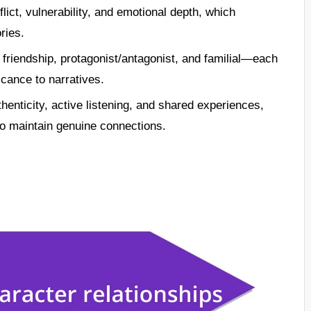
lict, vulnerability, and emotional depth, which
ries.
 friendship, protagonist/antagonist, and familial—each
cance to narratives.
thenticity, active listening, and shared experiences,
 to maintain genuine connections.