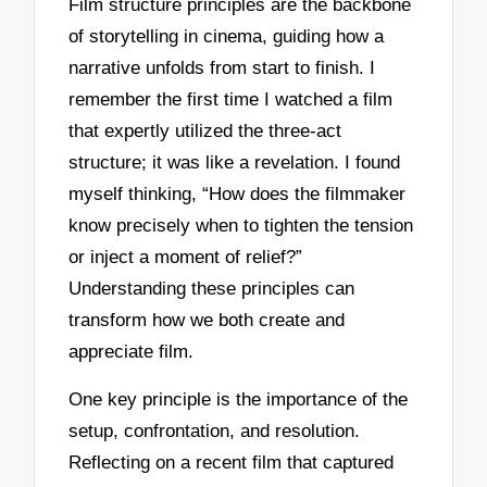
Film structure principles are the backbone
of storytelling in cinema, guiding how a
narrative unfolds from start to finish. I
remember the first time I watched a film
that expertly utilized the three-act
structure; it was like a revelation. I found
myself thinking, “How does the filmmaker
know precisely when to tighten the tension
or inject a moment of relief?”
Understanding these principles can
transform how we both create and
appreciate film.
One key principle is the importance of the
setup, confrontation, and resolution.
Reflecting on a recent film that captured