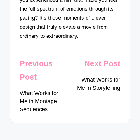
the full spectrum of emotions through its
pacing? It’s those moments of clever
design that truly elevate a movie from
ordinary to extraordinary.
Post
Previous
Next Post
navigation
Post
What Works for
Me in Storytelling
What Works for
Me in Montage
Sequences