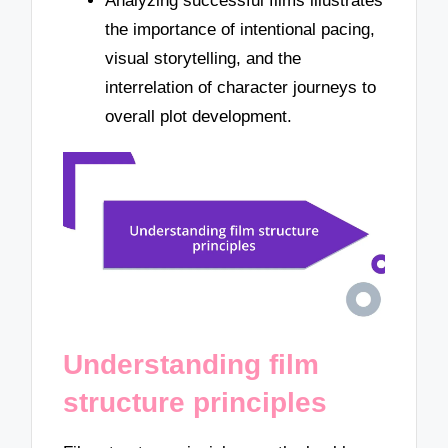
Analyzing successful films illustrates
the importance of intentional pacing,
visual storytelling, and the
interrelation of character journeys to
overall plot development.
Understanding film
structure principles