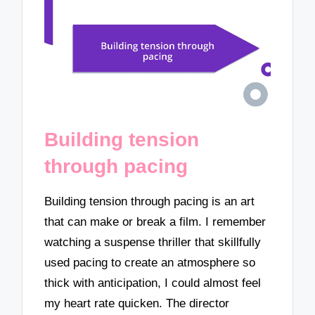
Building tension
through pacing
Building tension through pacing is an art
that can make or break a film. I remember
watching a suspense thriller that skillfully
used pacing to create an atmosphere so
thick with anticipation, I could almost feel
my heart rate quicken. The director