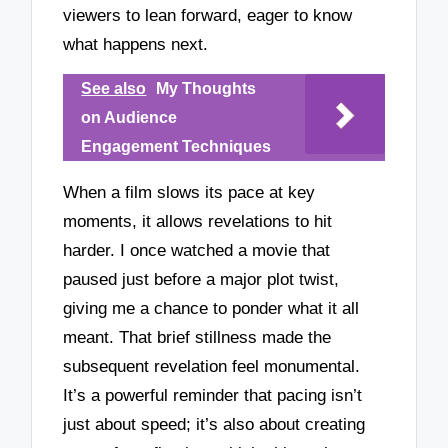
viewers to lean forward, eager to know
what happens next.
See also
My Thoughts
on Audience
Engagement Techniques
When a film slows its pace at key
moments, it allows revelations to hit
harder. I once watched a movie that
paused just before a major plot twist,
giving me a chance to ponder what it all
meant. That brief stillness made the
subsequent revelation feel monumental.
It’s a powerful reminder that pacing isn’t
just about speed; it’s also about creating