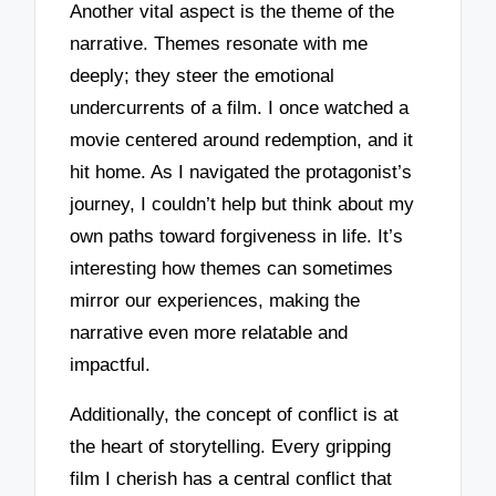
Another vital aspect is the theme of the
narrative. Themes resonate with me
deeply; they steer the emotional
undercurrents of a film. I once watched a
movie centered around redemption, and it
hit home. As I navigated the protagonist’s
journey, I couldn’t help but think about my
own paths toward forgiveness in life. It’s
interesting how themes can sometimes
mirror our experiences, making the
narrative even more relatable and
impactful.
Additionally, the concept of conflict is at
the heart of storytelling. Every gripping
film I cherish has a central conflict that