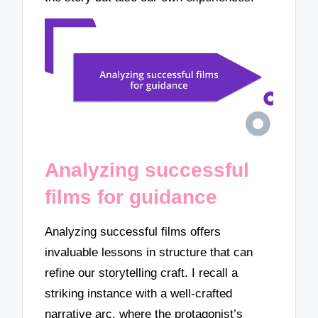
Analyzing successful
films for guidance
Analyzing successful films offers
invaluable lessons in structure that can
refine our storytelling craft. I recall a
striking instance with a well-crafted
narrative arc, where the protagonist’s