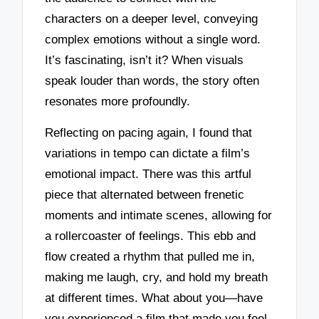
characters on a deeper level, conveying
complex emotions without a single word.
It’s fascinating, isn’t it? When visuals
speak louder than words, the story often
resonates more profoundly.
Reflecting on pacing again, I found that
variations in tempo can dictate a film’s
emotional impact. There was this artful
piece that alternated between frenetic
moments and intimate scenes, allowing for
a rollercoaster of feelings. This ebb and
flow created a rhythm that pulled me in,
making me laugh, cry, and hold my breath
at different times. What about you—have
you experienced a film that made you feel