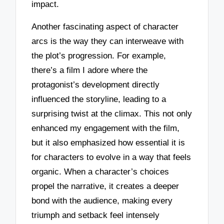
impact.
Another fascinating aspect of character
arcs is the way they can interweave with
the plot’s progression. For example,
there’s a film I adore where the
protagonist’s development directly
influenced the storyline, leading to a
surprising twist at the climax. This not only
enhanced my engagement with the film,
but it also emphasized how essential it is
for characters to evolve in a way that feels
organic. When a character’s choices
propel the narrative, it creates a deeper
bond with the audience, making every
triumph and setback feel intensely