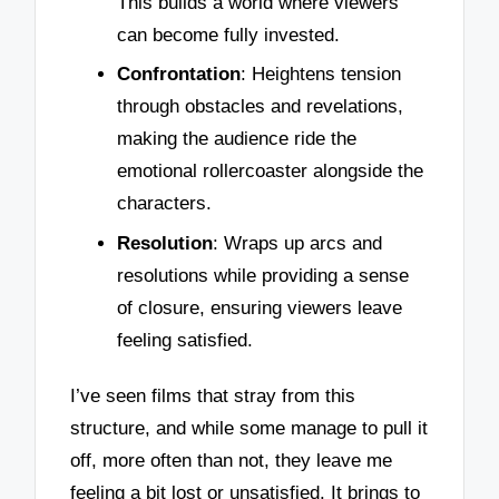
This builds a world where viewers
can become fully invested.
Confrontation
: Heightens tension
through obstacles and revelations,
making the audience ride the
emotional rollercoaster alongside the
characters.
Resolution
: Wraps up arcs and
resolutions while providing a sense
of closure, ensuring viewers leave
feeling satisfied.
I’ve seen films that stray from this
structure, and while some manage to pull it
off, more often than not, they leave me
feeling a bit lost or unsatisfied. It brings to