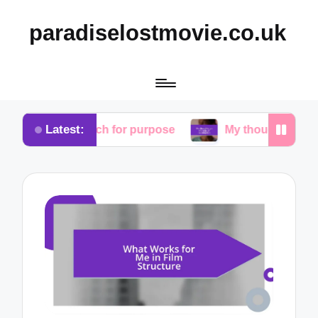
paradiselostmovie.co.uk
Latest:
search for purpose
My thoughts on the role of red