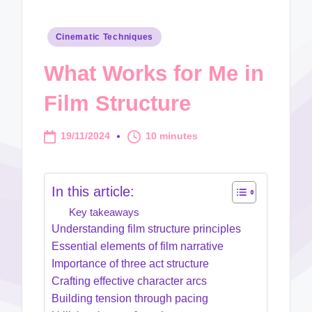
Posted
Cinematic Techniques
in
What Works for Me in
Film Structure
19/11/2024
10 minutes
In this article:
Key takeaways
Understanding film structure principles
Essential elements of film narrative
Importance of three act structure
Crafting effective character arcs
Building tension through pacing