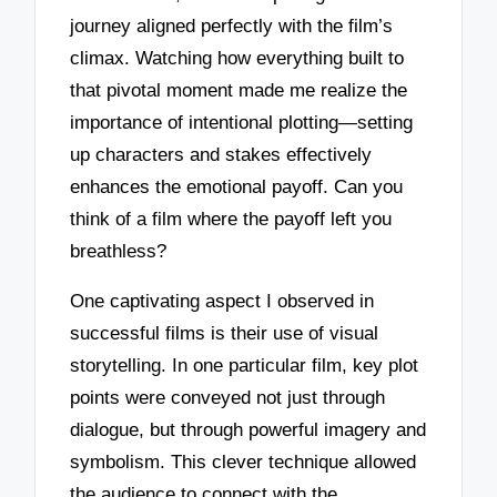
journey aligned perfectly with the film’s
climax. Watching how everything built to
that pivotal moment made me realize the
importance of intentional plotting—setting
up characters and stakes effectively
enhances the emotional payoff. Can you
think of a film where the payoff left you
breathless?
One captivating aspect I observed in
successful films is their use of visual
storytelling. In one particular film, key plot
points were conveyed not just through
dialogue, but through powerful imagery and
symbolism. This clever technique allowed
the audience to connect with the