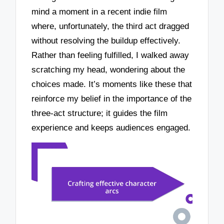
mind a moment in a recent indie film
where, unfortunately, the third act dragged
without resolving the buildup effectively.
Rather than feeling fulfilled, I walked away
scratching my head, wondering about the
choices made. It’s moments like these that
reinforce my belief in the importance of the
three-act structure; it guides the film
experience and keeps audiences engaged.