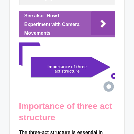
See also
How I
Experiment with Camera
Movements
Importance of three act
structure
The three-act structure is essential in