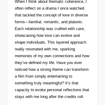
When I think about thematic coherence, I
often reflect on a drama I once watched
that tackled the concept of love in diverse
forms—familial, romantic, and platonic.
Each relationship was crafted with care,
showcasing how love can evolve and
shape individuals. This layered approach
really resonated with me, sparking
memories of my own connections and how
they’ve defined my life. Have you ever
noticed how a strong theme can transform
a film from simply entertaining to
something truly meaningful? It’s that
capacity to evoke personal reflections that
stays with me long after the credits roll.