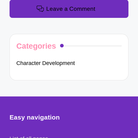
Leave a Comment
Categories
Character Development
Easy navigation