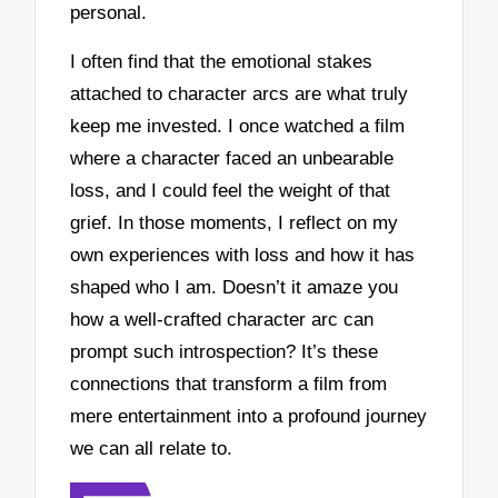
personal.
I often find that the emotional stakes
attached to character arcs are what truly
keep me invested. I once watched a film
where a character faced an unbearable
loss, and I could feel the weight of that
grief. In those moments, I reflect on my
own experiences with loss and how it has
shaped who I am. Doesn’t it amaze you
how a well-crafted character arc can
prompt such introspection? It’s these
connections that transform a film from
mere entertainment into a profound journey
we can all relate to.