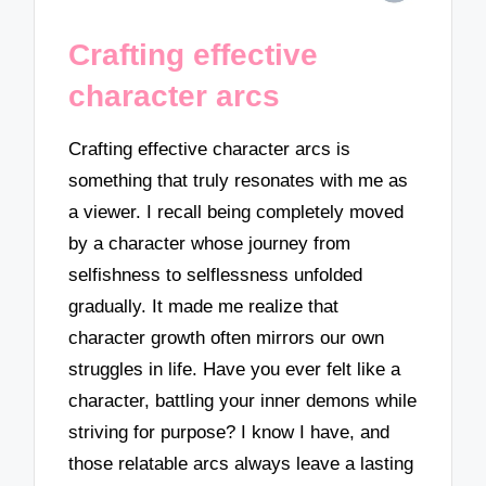
Crafting effective
character arcs
Crafting effective character arcs is
something that truly resonates with me as
a viewer. I recall being completely moved
by a character whose journey from
selfishness to selflessness unfolded
gradually. It made me realize that
character growth often mirrors our own
struggles in life. Have you ever felt like a
character, battling your inner demons while
striving for purpose? I know I have, and
those relatable arcs always leave a lasting