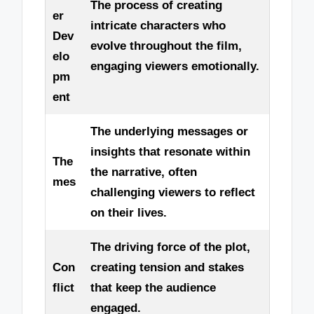
The process of creating
er
intricate characters who
Dev
evolve throughout the film,
elo
engaging viewers emotionally.
pm
ent
The underlying messages or
insights that resonate within
The
the narrative, often
mes
challenging viewers to reflect
on their lives.
The driving force of the plot,
Con
creating tension and stakes
flict
that keep the audience
engaged.