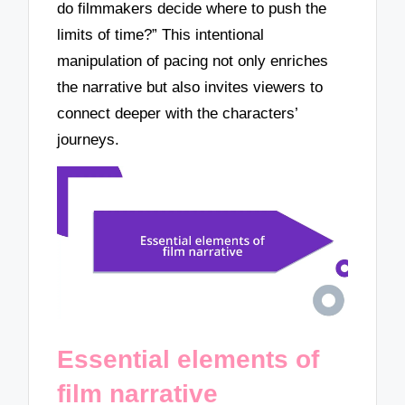
do filmmakers decide where to push the
limits of time?” This intentional
manipulation of pacing not only enriches
the narrative but also invites viewers to
connect deeper with the characters’
journeys.
Essential elements of
film narrative