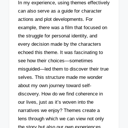
In my experience, using themes effectively
can also serve as a guide for character
actions and plot developments. For
example, there was a film that focused on
the struggle for personal identity, and
every decision made by the characters
echoed this theme. It was fascinating to
see how their choices—sometimes
misguided—led them to discover their true
selves. This structure made me wonder
about my own journey toward self-
discovery. How do we find coherence in
our lives, just as it’s woven into the
narratives we enjoy? Themes create a
lens through which we can view not only
the story but also our own experiences.