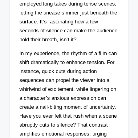
employed long takes during tense scenes,
letting the unease simmer just beneath the
surface. It’s fascinating how a few
seconds of silence can make the audience
hold their breath, isn’t it?
In my experience, the rhythm of a film can
shift dramatically to enhance tension. For
instance, quick cuts during action
sequences can propel the viewer into a
whirlwind of excitement, while lingering on
a character’s anxious expression can
create a nail-biting moment of uncertainty.
Have you ever felt that rush when a scene
abruptly cuts to silence? That contrast
amplifies emotional responses, urging