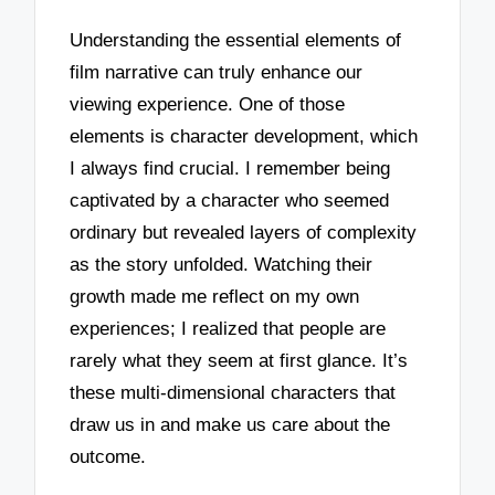
Understanding the essential elements of
film narrative can truly enhance our
viewing experience. One of those
elements is character development, which
I always find crucial. I remember being
captivated by a character who seemed
ordinary but revealed layers of complexity
as the story unfolded. Watching their
growth made me reflect on my own
experiences; I realized that people are
rarely what they seem at first glance. It’s
these multi-dimensional characters that
draw us in and make us care about the
outcome.