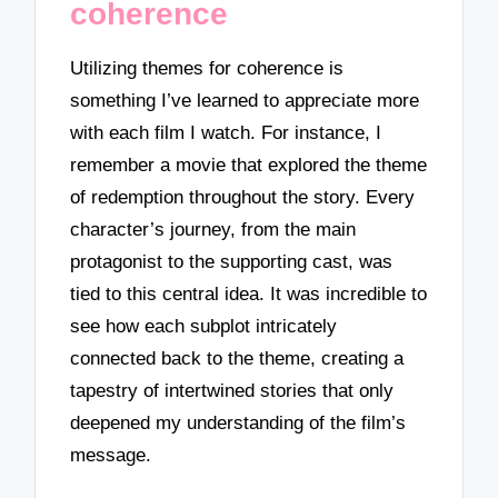
coherence
Utilizing themes for coherence is
something I’ve learned to appreciate more
with each film I watch. For instance, I
remember a movie that explored the theme
of redemption throughout the story. Every
character’s journey, from the main
protagonist to the supporting cast, was
tied to this central idea. It was incredible to
see how each subplot intricately
connected back to the theme, creating a
tapestry of intertwined stories that only
deepened my understanding of the film’s
message.