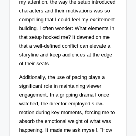
my attention, the way the setup introduced
characters and their motivations was so
compelling that I could feel my excitement
building. I often wonder: What elements in
that setup hooked me? It dawned on me
that a well-defined conflict can elevate a
storyline and keep audiences at the edge
of their seats.
Additionally, the use of pacing plays a
significant role in maintaining viewer
engagement. In a gripping drama I once
watched, the director employed slow-
motion during key moments, forcing me to
absorb the emotional weight of what was
happening. It made me ask myself, “How