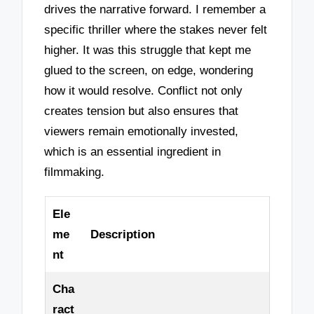
drives the narrative forward. I remember a
specific thriller where the stakes never felt
higher. It was this struggle that kept me
glued to the screen, on edge, wondering
how it would resolve. Conflict not only
creates tension but also ensures that
viewers remain emotionally invested,
which is an essential ingredient in
filmmaking.
Ele
me
Description
nt
Cha
ract