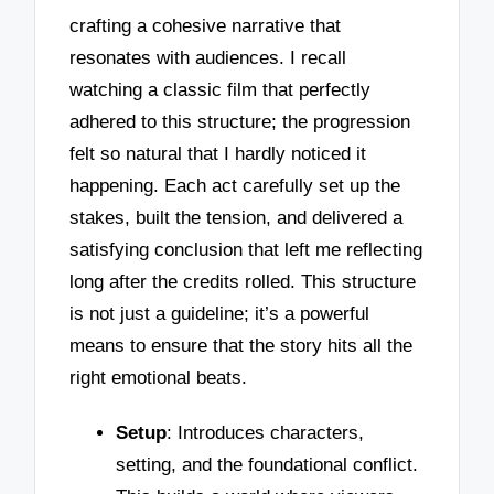
crafting a cohesive narrative that
resonates with audiences. I recall
watching a classic film that perfectly
adhered to this structure; the progression
felt so natural that I hardly noticed it
happening. Each act carefully set up the
stakes, built the tension, and delivered a
satisfying conclusion that left me reflecting
long after the credits rolled. This structure
is not just a guideline; it’s a powerful
means to ensure that the story hits all the
right emotional beats.
Setup
: Introduces characters,
setting, and the foundational conflict.