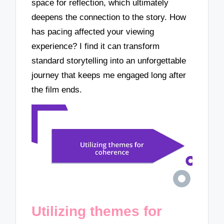
space for reflection, which ultimately
deepens the connection to the story. How
has pacing affected your viewing
experience? I find it can transform
standard storytelling into an unforgettable
journey that keeps me engaged long after
the film ends.
Utilizing themes for