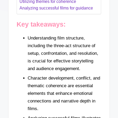
Utilizing themes for coherence
Analyzing successful films for guidance
Key takeaways:
Understanding film structure,
including the three-act structure of
setup, confrontation, and resolution,
is crucial for effective storytelling
and audience engagement.
Character development, conflict, and
thematic coherence are essential
elements that enhance emotional
connections and narrative depth in
films.